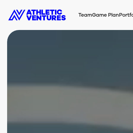
Team
Game Plan
Portfo