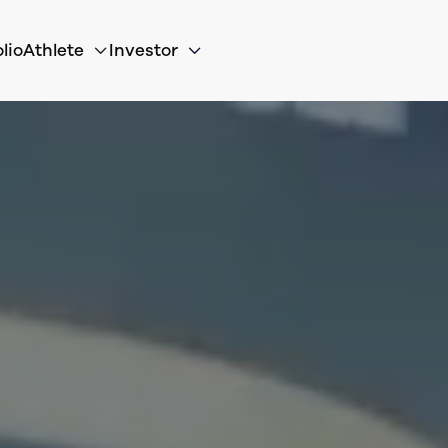
lio
Athlete
Investor

