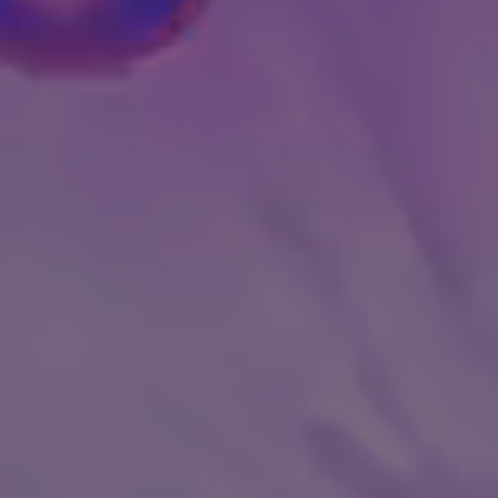
GET INVESTME
OIN ATHLETIC VENTURES
