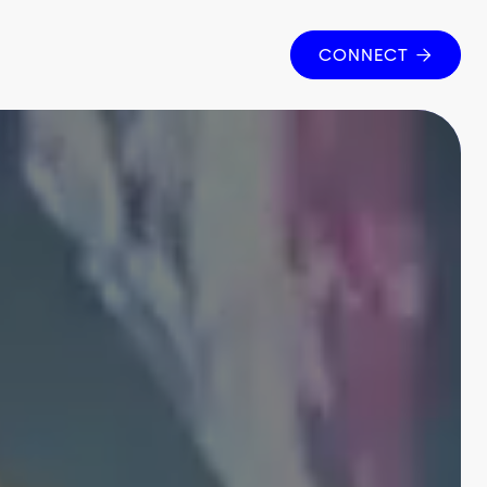
CONNECT
