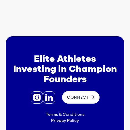
Elite Athletes
Investing in Champion
Founders


CONNECT

Terms & Conditions
Privacy Policy