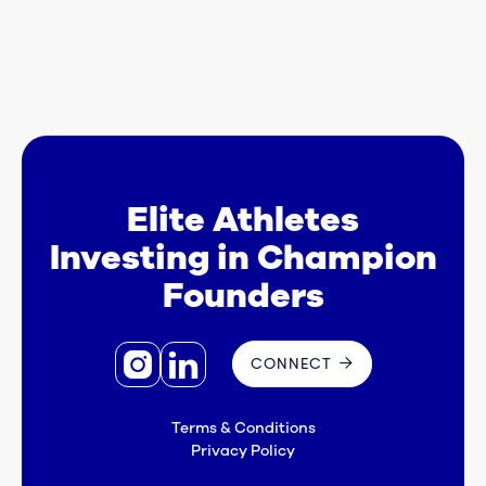
Elite Athletes
Investing in Champion
Founders


CONNECT

Terms & Conditions
Privacy Policy