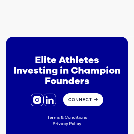
startups that have a combined enterprise
value of $4 billion today, representing a 20x
increase from the time of initial investment.

Elite Athletes
Investing in Champion
Founders


CONNECT

Terms & Conditions
Privacy Policy